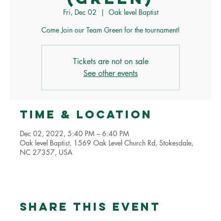
Fri, Dec 02
  |  
Oak level Baptist
Come Join our Team Green for the tournament!
Tickets are not on sale
See other events
Time & Location
Dec 02, 2022, 5:40 PM – 6:40 PM
Oak level Baptist, 1569 Oak Level Church Rd, Stokesdale,
NC 27357, USA
Share this event