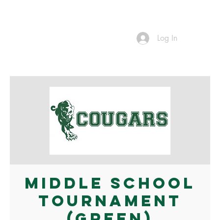
Log In
Middle School
Tournament
(Green)