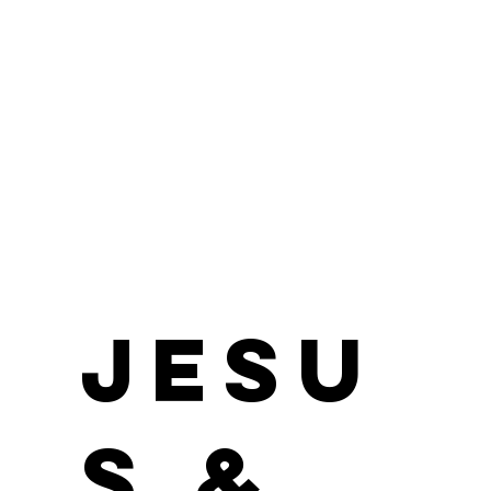
Morgan James
Position / Role
Jesu
s &