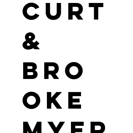
Curt
&
Bro
oke
Myer