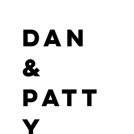
Dan
&
Patt
y