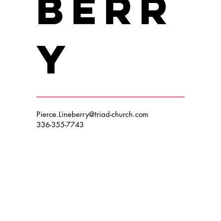
berr
y
Pierce.Lineberry@triad-church.com
336-355-7743