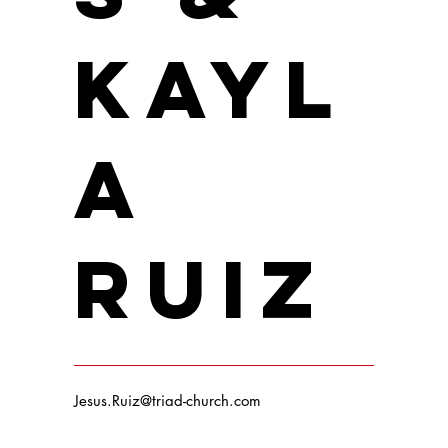
Kayl
a
Ruiz
Jesus.Ruiz@triad-church.com