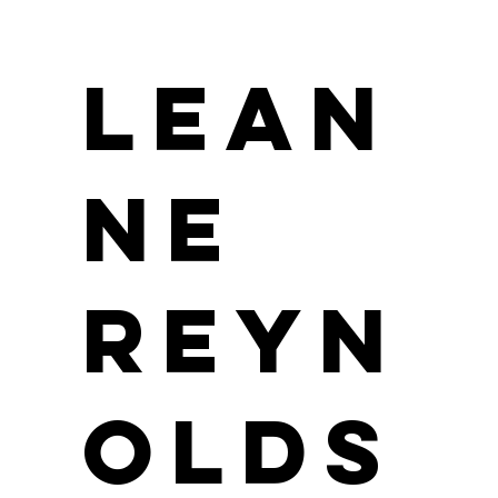
Lean
ne
Reyn
olds