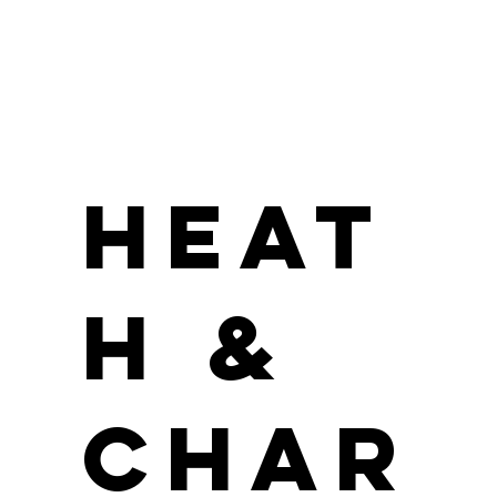
Heat
h &
Char
Jordan Parker
Position / Role