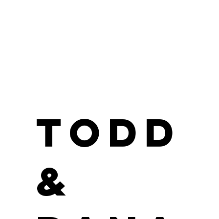
Todd
&