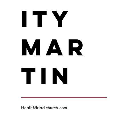
ity
Mar
Max Johnson
Position / Role
tin
Heath@triad-church.com
Drew Carlyle
Position / Role