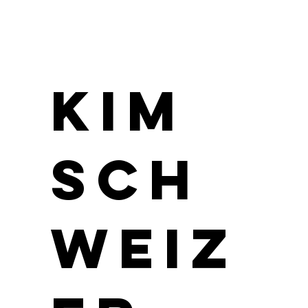
Kim
Sch
weiz