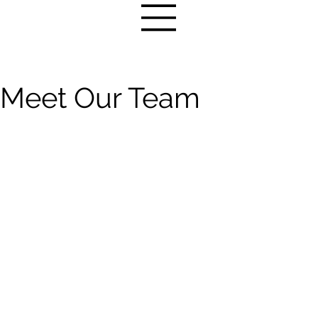
Meet Our Team