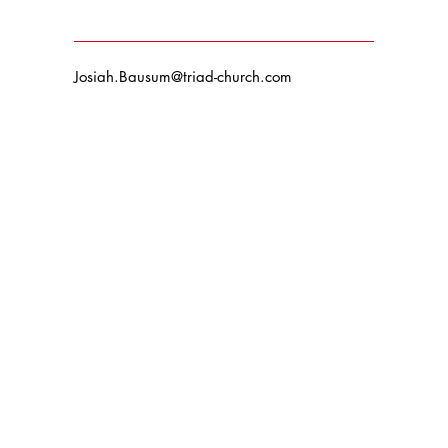
Josiah.Bausum@triad-church.com