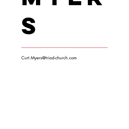
s
Curt.Myers@triad-church.com