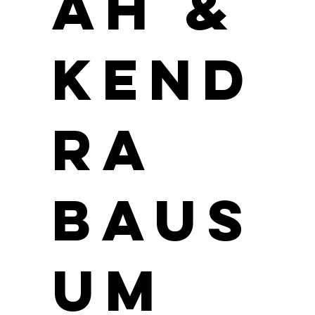
ah &
Kend
ra
Baus
um