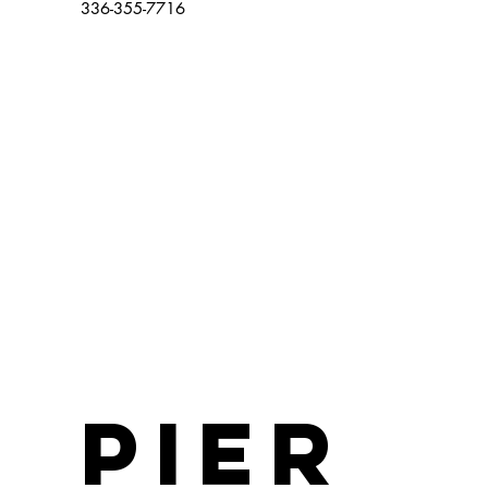
336-355-7716
Pier