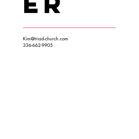
er
Kim@triad-church.com
336-662-9905