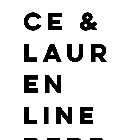
ce &
Laur
en
Line