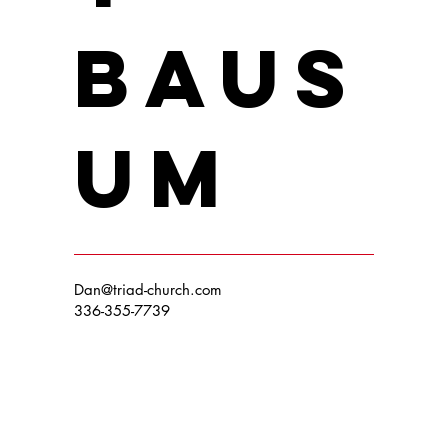
Baus
um
Dan@triad-church.com
336-355-7739