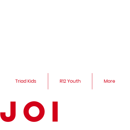
Triad Kids
R12 Youth
More
Joi