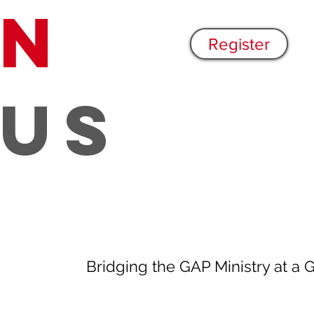
n
Register
US
Bridging the GAP Ministry at a 