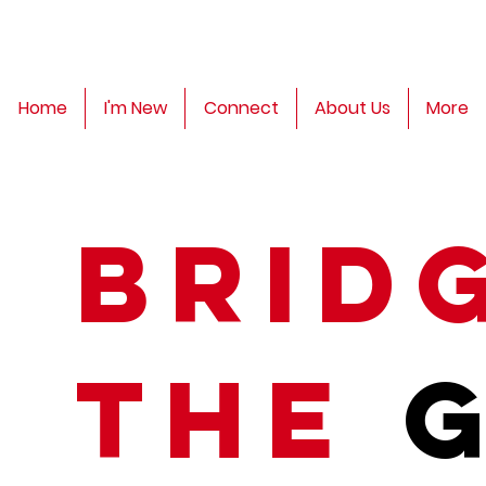
Home
I'm New
Connect
About Us
More
Brid
The
G