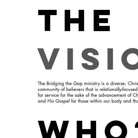
The
Visi
The Bridging the Gap ministry is a diverse, Chris
community of believers that is relationally-focuse
for service for the sake of the advancement of Ch
and His Gospel for those within our body and th
Who