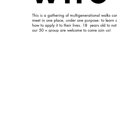
This is a gathering of multigenerational walks co
meet in one place, under one purpose: to learn 
how to apply it to their lives. 18 years old to no
our 50 + group are welcome to come join us!
Wha
Our gatherings consist of Gospel-centered conver
aren't afraid to dive deeply into the Word. We a
and gender specific small groups to encourage 
through prayer. We're not content to only meet t
We minister together in our local community and
each other on a regular, informal basis.