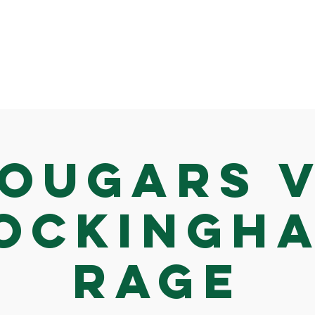
ougars 
ockingh
Rage