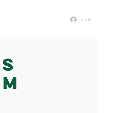
Log In
Vs
am