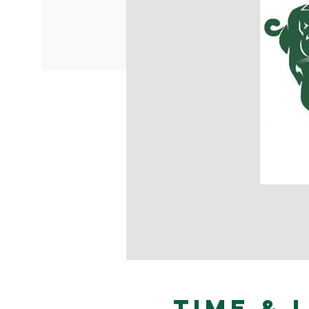
Time & 