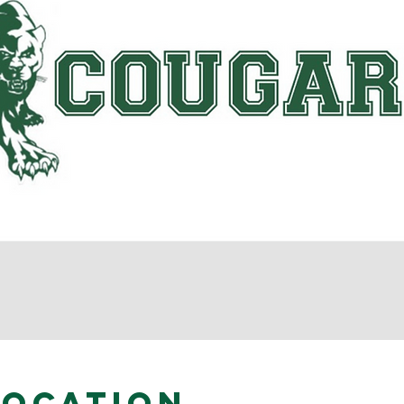
Location