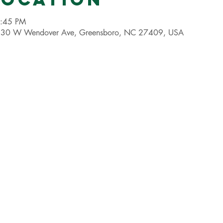
8:45 PM
 4530 W Wendover Ave, Greensboro, NC 27409, USA