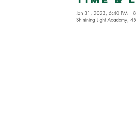
Jan 31, 2023, 6:40 PM – 
Shinining Light Academy,