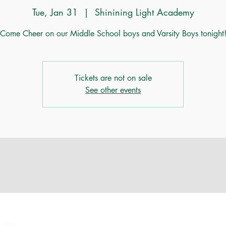
Tue, Jan 31
  |  
Shinining Light Academy
Come Cheer on our Middle School boys and Varsity Boys tonight
Tickets are not on sale
See other events